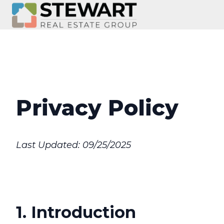
H
o
m
e
p
Privacy Policy
a
g
e
Last Updated: 09/25/2025
1. Introduction