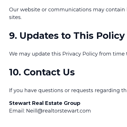
Our website or communications may contain link
sites.
9. Updates to This Policy
We may update this Privacy Policy from time t
10. Contact Us
If you have questions or requests regarding th
Stewart Real Estate Group
Email: Neill@realtorstewart.com