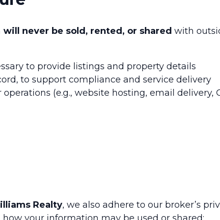
n
will never be sold, rented, or shared
with outsi
sary to provide listings and property details
ecord, to support compliance and service delivery
 operations (e.g., website hosting, email delivery,
illiams Realty
, we also adhere to our broker’s pri
 on how your information may be used or shared: