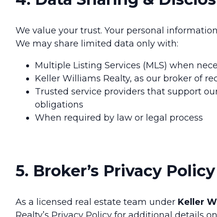
We value your trust. Your personal informatio
We may share limited data only with:
Multiple Listing Services (MLS) when neces
Keller Williams Realty, as our broker of r
Trusted service providers that support our
obligations
When required by law or legal process
5. Broker’s Privacy Policy
As a licensed real estate team under
Keller W
Realty’s Privacy Policy for additional details