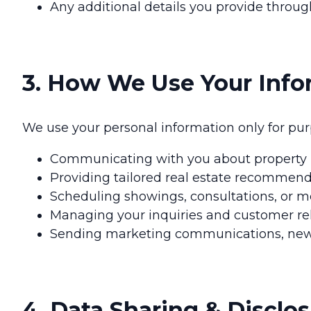
Any additional details you provide thro
3. How We Use Your Info
We use your personal information only for purp
Communicating with you about property li
Providing tailored real estate recommend
Scheduling showings, consultations, or m
Managing your inquiries and customer rel
Sending marketing communications, newsle
4. Data Sharing & Disclo