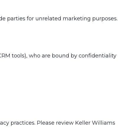
de parties for unrelated marketing purposes.
 CRM tools), who are bound by confidentiality
vacy practices. Please review Keller Williams