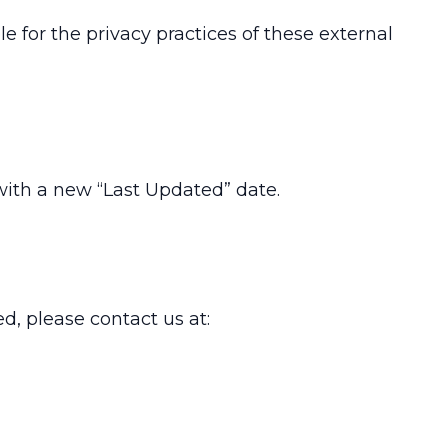
 for the privacy practices of these external
with a new “Last Updated” date.
d, please contact us at: