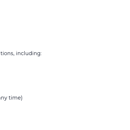
tions, including:
any time)