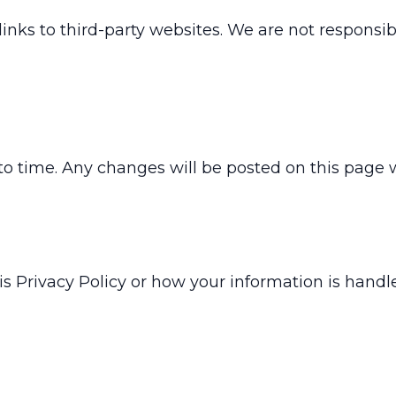
s to third-party websites. We are not responsible
o time. Any changes will be posted on this page 
is Privacy Policy or how your information is handle