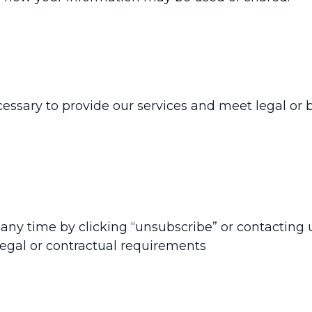
essary to provide our services and meet legal or b
ny time by clicking “unsubscribe” or contacting u
 legal or contractual requirements