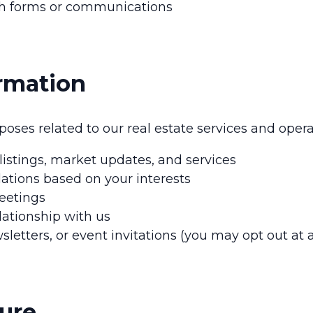
ugh forms or communications
rmation
oses related to our real estate services and opera
stings, market updates, and services
ations based on your interests
eetings
ationship with us
tters, or event invitations (you may opt out at 
sure