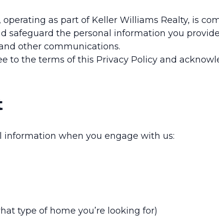
, operating as part of Keller Williams Realty, is c
nd safeguard the personal information you provide 
, and other communications.
e to the terms of this Privacy Policy and acknowle
t
al information when you engage with us:
what type of home you’re looking for)