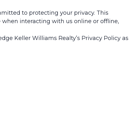
ommitted to protecting your privacy. This
when interacting with us online or offline,
dge Keller Williams Realty’s Privacy Policy as