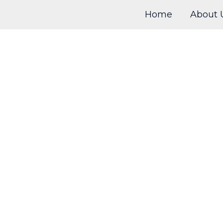
Home
About 