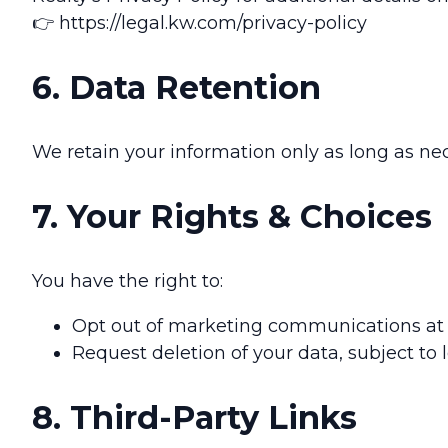
👉 https://legal.kw.com/privacy-policy
6. Data Retention
We retain your information only as long as nec
7. Your Rights & Choices
You have the right to:
Opt out of marketing communications at a
Request deletion of your data, subject to
8. Third-Party Links