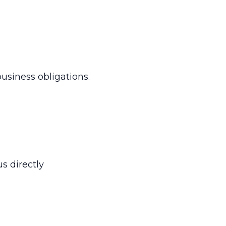
usiness obligations.
s directly