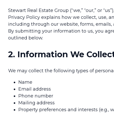
Stewart Real Estate Group (“we,” “our,” or “us”)
Privacy Policy explains how we collect, use, a
including through our website, forms, emails
By submitting your information to us, you agre
outlined below.
2. Information We Collec
We may collect the following types of person
Name
Email address
Phone number
Mailing address
Property preferences and interests (e.g., 